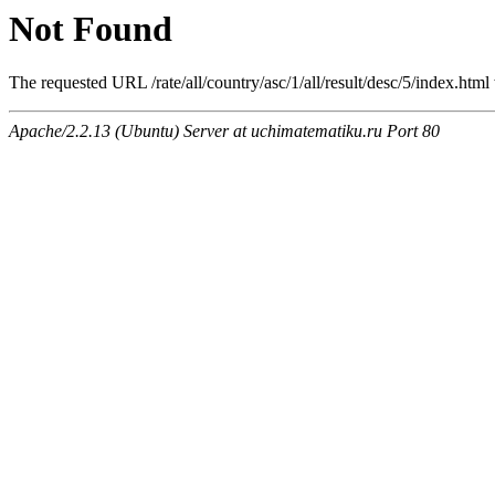
Not Found
The requested URL /rate/all/country/asc/1/all/result/desc/5/index.html
Apache/2.2.13 (Ubuntu) Server at uchimatematiku.ru Port 80