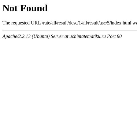
Not Found
The requested URL /rate/all/result/desc/1/all/result/asc/5/index.html w
Apache/2.2.13 (Ubuntu) Server at uchimatematiku.ru Port 80