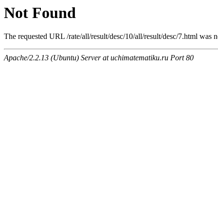
Not Found
The requested URL /rate/all/result/desc/10/all/result/desc/7.html was n
Apache/2.2.13 (Ubuntu) Server at uchimatematiku.ru Port 80