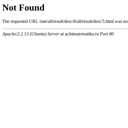
Not Found
The requested URL /rate/all/result/desc/8/all/result/desc/5.html was no
Apache/2.2.13 (Ubuntu) Server at uchimatematiku.ru Port 80